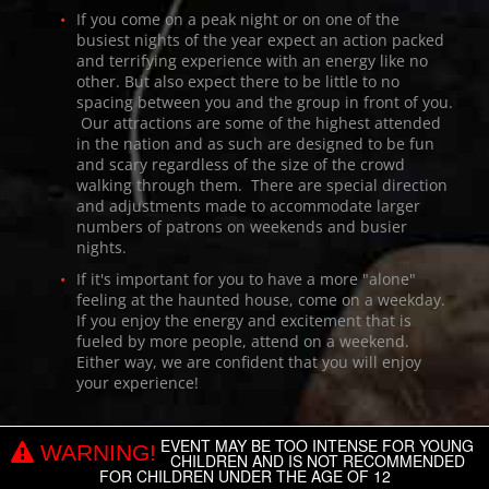
If you come on a peak night or on one of the
busiest nights of the year expect an action packed
and terrifying experience with an energy like no
other. But also expect there to be little to no
spacing between you and the group in front of you.
Our attractions are some of the highest attended
in the nation and as such are designed to be fun
and scary regardless of the size of the crowd
walking through them. There are special direction
and adjustments made to accommodate larger
numbers of patrons on weekends and busier
nights.
If it's important for you to have a more "alone"
feeling at the haunted house, come on a weekday.
If you enjoy the energy and excitement that is
fueled by more people, attend on a weekend.
Either way, we are confident that you will enjoy
your experience!
EVENT MAY BE TOO INTENSE FOR YOUNG
WARNING!
CHILDREN AND IS NOT RECOMMENDED
FOR CHILDREN UNDER THE AGE OF 12