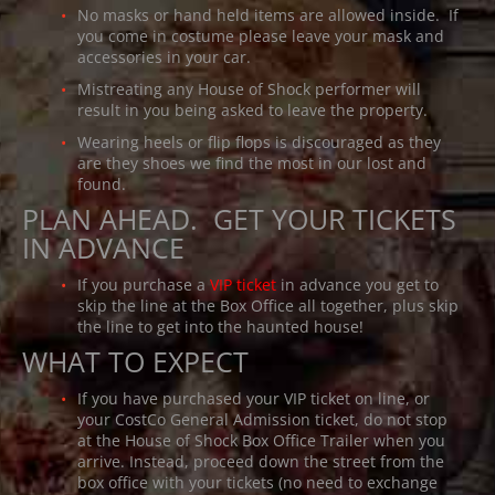
No masks or hand held items are allowed inside. If
you come in costume please leave your mask and
accessories in your car.
Mistreating any House of Shock performer will
result in you being asked to leave the property.
Wearing heels or flip flops is discouraged as they
are they shoes we find the most in our lost and
found.
PLAN AHEAD. GET YOUR TICKETS
IN ADVANCE
If you purchase a
VIP ticket
in advance you get to
skip the line at the Box Office all together, plus skip
the line to get into the haunted house!
WHAT TO EXPECT
If you have purchased your VIP ticket on line, or
your CostCo General Admission ticket, do not stop
at the House of Shock Box Office Trailer when you
arrive. Instead, proceed down the street from the
box office with your tickets (no need to exchange