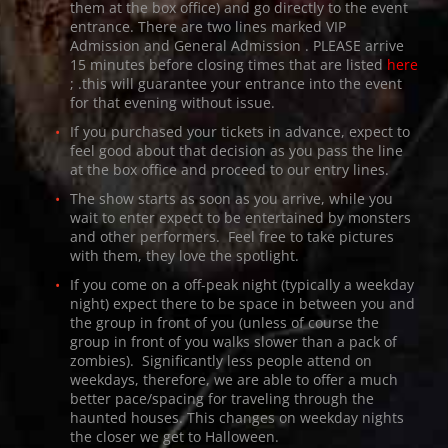
them at the box office) and go directly to the event
entrance. There are two lines marked
VIP
Admission
and
General Admission
. PLEASE arrive
15 minutes before closing times that are listed
here
; .this will guarantee your entrance into the event
for that evening without issue.
If you purchased your tickets in advance, expect to
feel good about that decision as you pass the line
at the box office and proceed to our entry lines.
The show starts as soon as you arrive, while you
wait to enter expect to be entertained by monsters
and other performers. Feel free to take pictures
with them, they love the spotlight.
If you come on a off-peak night (typically a weekday
night) expect there to be space in between you and
the group in front of you (unless of course the
group in front of you walks slower than a pack of
zombies). Significantly less people attend on
weekdays, therefore, we are able to offer a much
better pace/spacing for traveling through the
haunted houses. This changes on weekday nights
the closer we get to Halloween.