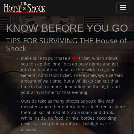
Toggl
navig
KNOW BEFORE YOU GO
TIPS FOR SURVIVING THE House of
Shock
Make sure to purchase a
VIP
ticket, which allows
you to skip the long lines on busy nights and get
into the haunt much faster than with a regular
General Admission ticket. There is always a certain
amount of wait time, but a VIP ticket can cut that
time in half or more, depending on the night and
your arrival time for that evening.
Outside take as many photos as you’d like with
monsters and other entertainers - feel free to share
them on social media! Grab a snack and drink.
While inside, no food, drinks, bottles, recording
devices, flash photography or flashlights are
allowed.