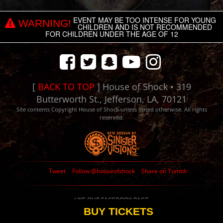
EVENT MAY BE TOO INTENSE FOR YOUNG
WARNING!
CHILDREN AND IS NOT RECOMMENDED
FOR CHILDREN UNDER THE AGE OF 12
[
BACK TO TOP
] House of Shock • 319
Butterworth St., Jefferson, LA, 70121
Site contents Copyright House of Shock unless noted otherwise. All rights
reserved.
Tweet
Follow @houseofshock
Share on Tumblr
LIKE OUR FACEBOOK PAGE
BUY TICKETS