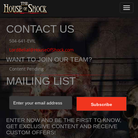
Toggl
navig
CONTACT US
504-641-EVIL
LordBelial@HouseOfShock.com
WANT TO JOIN OUR TEAM?
Content Pending
MAILING LIST
ENTER NOW AND BE THE FIRST TO KNOW,
GET EXCLUSIVE CONTENT AND RECEIVE
CUSTOM OFFERS!