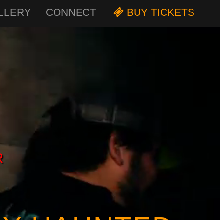
LLERY
CONNECT
BUY TICKETS
R