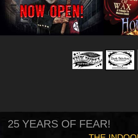
25 YEARS OF FEAR!
THE INDOO