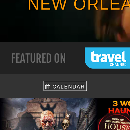
NEW ORLEA
CALENDAR