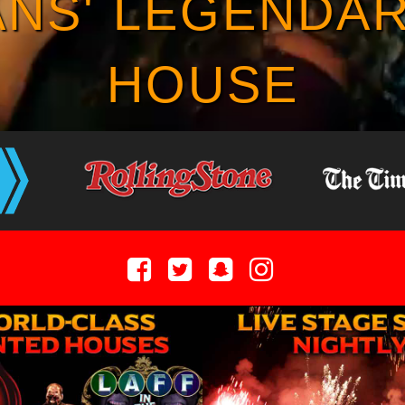
NS' LEGENDA
HOUSE