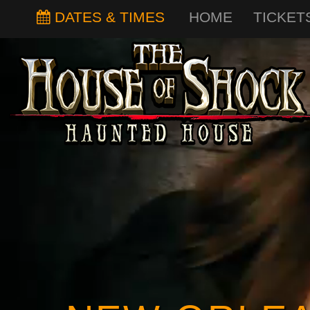
DATES & TIMES
HOME
TICKET