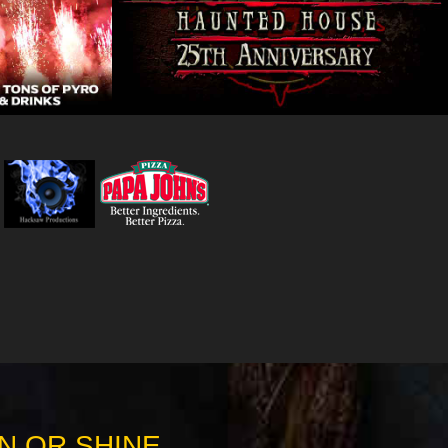
N OR SHINE