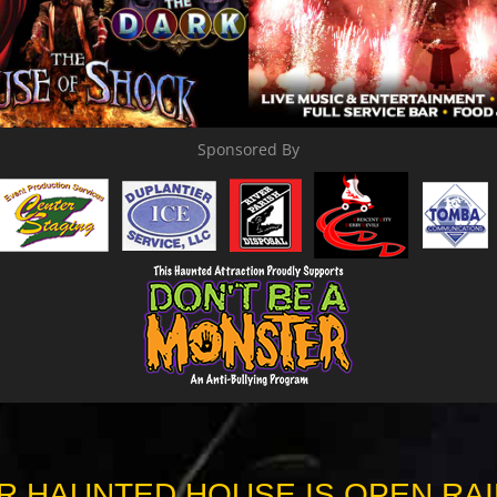
Sponsored By
R HAUNTED HOUSE IS OPEN RAI