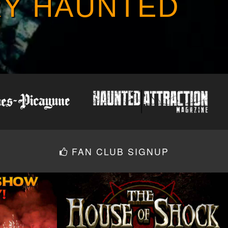
RY HAUNTED
FAN CLUB SIGNUP