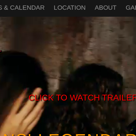
S & CALENDAR
LOCATION
ABOUT
GA
CLICK TO WATCH TRAILE