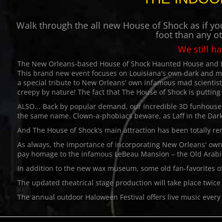
Walk through the all new House of Shock as if you
foot than any o
We still h
The New Orleans-based House of Shock Haunted House and Hal
This brand new event focuses on Louisiana's own dark and 
a special tribute to New Orleans' own infamous mad scientis
creepy by nature! The fact that The House of Shock is putting t
ALSO... Back by popular demand, our incredible 3D funhouse La
the same name. Clown-a-phobiacs beware, as Laff in the Dark 
And The House of Shock's main attraction has been totally re
As always, the importance of incorporating New Orleans' own 
pay homage to the infamous LeBeau Mansion – the Old Arabi 
In addition to the new wax museum, some old fan-favorites o
The updated theatrical stage production will take place twic
The annual outdoor Haloween Festival offers live music every 