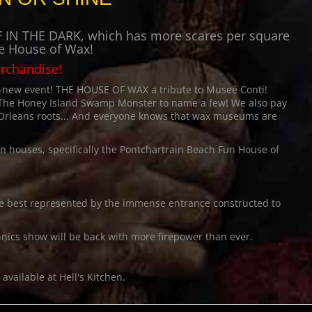
LAFF IN THE DARK, which has more scares per square
he House of Wax!
erchandise!
d-new event!
THE HOUSE OF WAX
a tribute to Museé Conti!
 The Honey Island Swamp Monster to name a few! We also pay
 Orleans roots... And everyone knows that wax museums are
un houses, specifically the Pontchartrain Beach Fun House of
!
 be best represented by the immense entrance constructed to
nics show will be back with more firepower than ever.
vailable at Hell's Kitchen.