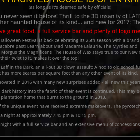
(as long as it's deemed safe by officials)
 never seen it before! Thrill to the 3D insanity of 
ther haunted house of its kind... and new for 2017: T
ave great food, a full service bar and plenty of logo m
loween Festival is back celebrating its 25th season with a bran
macabre past! Learn about Mad Madame Lalaurie, The Myrtles and
t Morgus the Magnificent! The House of Wax stays true to our New
heir twist to it, makes it over the top!
ff in the Dark, an all-out 3D clown assault: A nod to old school f
has more scares per square foot than any other event of its kind.
novated in 2016 with many new surprises added - all new this year
dark history into the fabric of their event is continued. This may
plantation home that burnt to the ground in 2013.
f the unique event have received extreme makeovers. The pyrotech
e a night at approximately 7:45 pm & 10:15 pm.
night with a full service bar and an extensive menu of concessions a